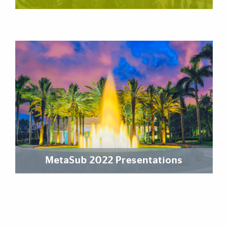
MetaSub 2022 Presentations