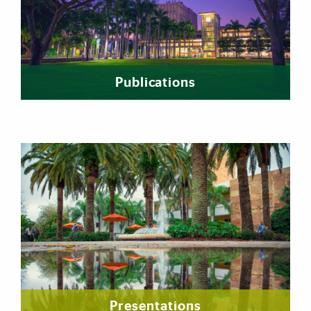
Publications
Presentations