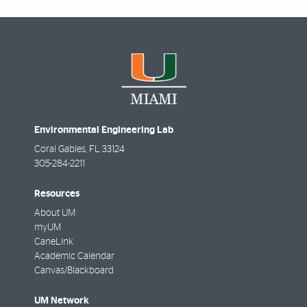
Environmental Engineering Lab
Coral Gables
,
FL
33124
305-284-2211
Resources
About UM
myUM
CaneLink
Academic Calendar
Canvas/Blackboard
UM Network